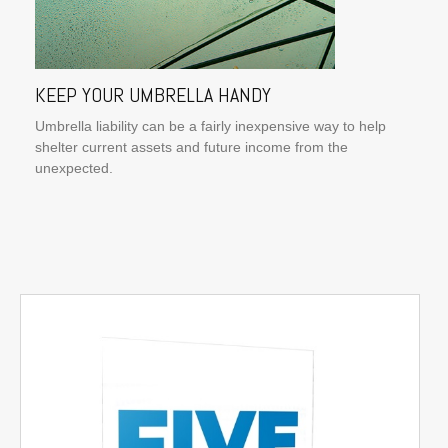
KEEP YOUR UMBRELLA HANDY
Umbrella liability can be a fairly inexpensive way to help
shelter current assets and future income from the
unexpected.