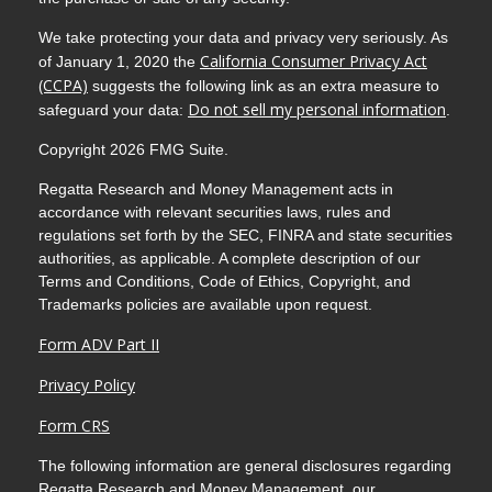
We take protecting your data and privacy very seriously. As
California Consumer Privacy Act
of January 1, 2020 the
(CCPA)
suggests the following link as an extra measure to
Do not sell my personal information
safeguard your data:
.
Copyright 2026 FMG Suite.
Regatta Research and Money Management acts in
accordance with relevant securities laws, rules and
regulations set forth by the SEC, FINRA and state securities
authorities, as applicable. A complete description of our
Terms and Conditions, Code of Ethics, Copyright, and
Trademarks policies are available upon request.
Form ADV Part II
Privacy Policy
Form CRS
The following information are general disclosures regarding
Regatta Research and Money Management, our