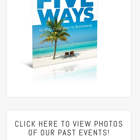
CLICK HERE
TO VIEW PHOTOS
OF OUR PAST EVENTS!