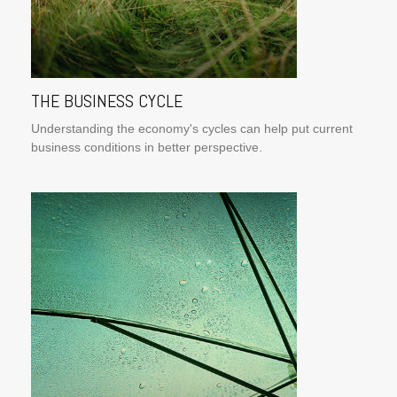
THE BUSINESS CYCLE
Understanding the economy's cycles can help put current
business conditions in better perspective.