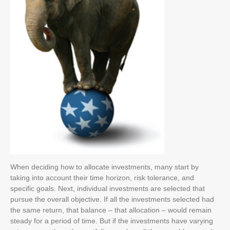
When deciding how to allocate investments, many start by
taking into account their time horizon, risk tolerance, and
specific goals. Next, individual investments are selected that
pursue the overall objective. If all the investments selected had
the same return, that balance – that allocation – would remain
steady for a period of time. But if the investments have varying