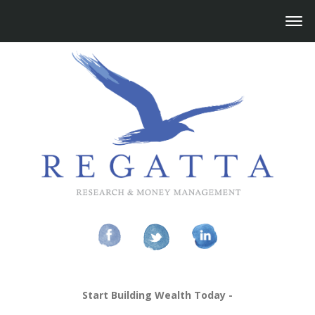
Start Building Wealth Today -