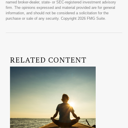
named broker-dealer, state- or SEC-registered investment advisory
firm. The opinions expressed and material provided are for general
information, and should not be considered a solicitation for the
purchase or sale of any security. Copyright
2026 FMG Suite.
RELATED CONTENT