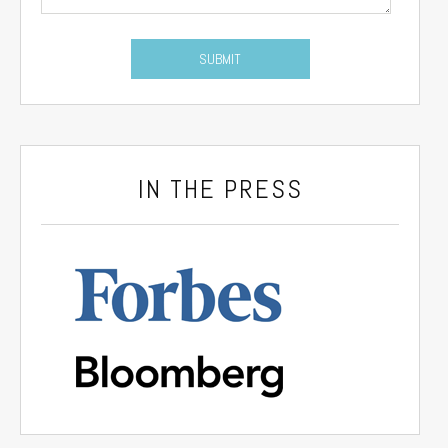
IN THE PRESS