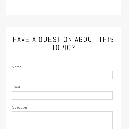
HAVE A QUESTION ABOUT THIS
TOPIC?
Name
Email
Question