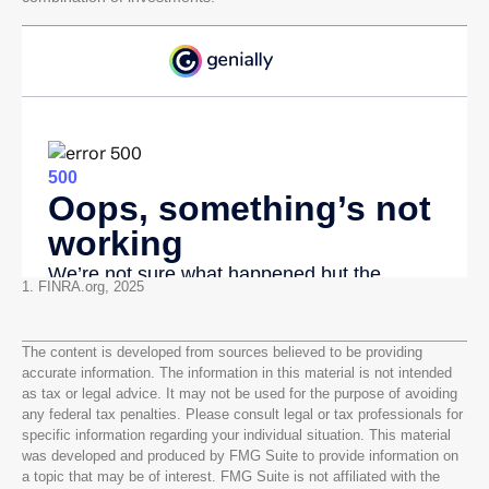
1. FINRA.org, 2025
The content is developed from sources believed to be providing
accurate information. The information in this material is not intended
as tax or legal advice. It may not be used for the purpose of avoiding
any federal tax penalties. Please consult legal or tax professionals for
specific information regarding your individual situation. This material
was developed and produced by FMG Suite to provide information on
a topic that may be of interest. FMG Suite is not affiliated with the