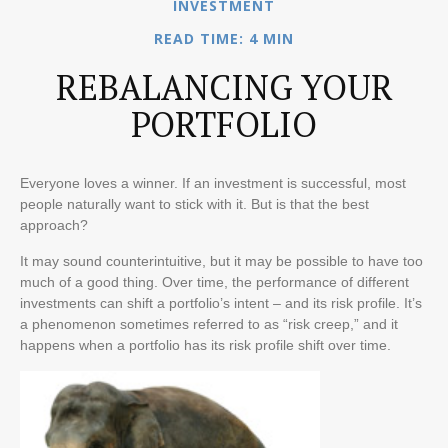
INVESTMENT
READ TIME: 4 MIN
REBALANCING YOUR
PORTFOLIO
Everyone loves a winner. If an investment is successful, most
people naturally want to stick with it. But is that the best
approach?
It may sound counterintuitive, but it may be possible to have too
much of a good thing. Over time, the performance of different
investments can shift a portfolio’s intent – and its risk profile. It’s
a phenomenon sometimes referred to as “risk creep,” and it
happens when a portfolio has its risk profile shift over time.