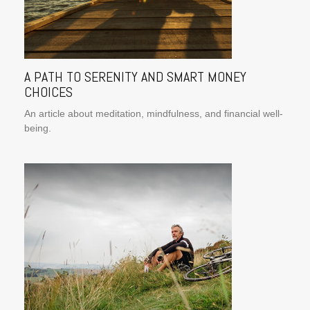
A PATH TO SERENITY AND SMART MONEY
CHOICES
An article about meditation, mindfulness, and financial well-
being.