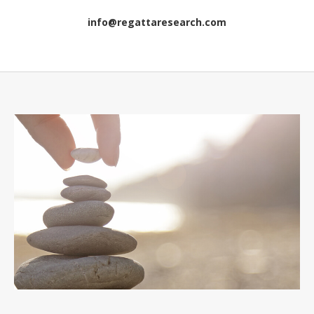
info@regattaresearch.com