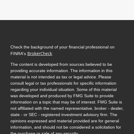
Check the background of your financial professional on
BrokerCheck
FINRA's
.
The content is developed from sources believed to be
providing accurate information. The information in this
material is not intended as tax or legal advice. Please
consult legal or tax professionals for specific information
regarding your individual situation. Some of this material
was developed and produced by FMG Suite to provide
information on a topic that may be of interest. FMG Suite is
not affiliated with the named representative, broker - dealer,
state - or SEC - registered investment advisory firm. The
opinions expressed and material provided are for general
information, and should not be considered a solicitation for
the purchase or sale of any security.