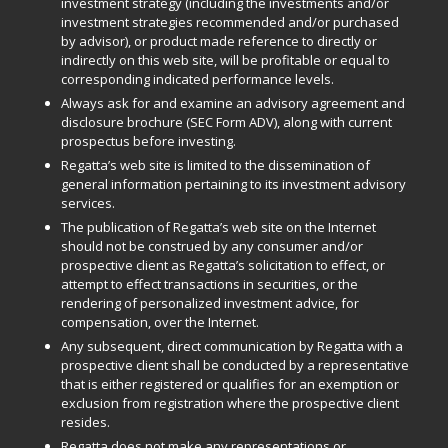
investment strategy (including the investments and/or
investment strategies recommended and/or purchased
by advisor), or product made reference to directly or
indirectly on this web site, will be profitable or equal to
corresponding indicated performance levels.
Always ask for and examine an advisory agreement and
disclosure brochure (SEC Form ADV), along with current
prospectus before investing.
Regatta’s web site is limited to the dissemination of
general information pertaining to its investment advisory
services.
The publication of Regatta’s web site on the Internet
should not be construed by any consumer and/or
prospective client as Regatta’s solicitation to effect, or
attempt to effect transactions in securities, or the
rendering of personalized investment advice, for
compensation, over the Internet.
Any subsequent, direct communication by Regatta with a
prospective client shall be conducted by a representative
that is either registered or qualifies for an exemption or
exclusion from registration where the prospective client
resides.
Regatta does not make any representations or