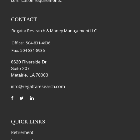
certification requirements.
CONTACT
Regatta Research & Money Management LLC
Office:
504-831-4636
Fax:
504-831-8936
6620 Riverside Dr
Suite 207
Metairie,
LA
70003
info@regattaresearch.com
QUICK LINKS
Retirement