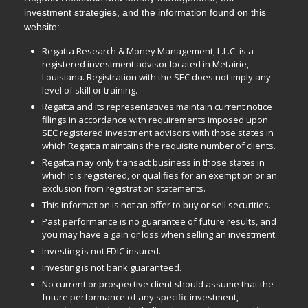
investment strategies, and the information found on this
website:
Regatta Research & Money Management, L.L.C. is a
registered investment advisor located in Metairie,
Louisiana. Registration with the SEC does not imply any
level of skill or training.
Regatta and its representatives maintain current notice
filings in accordance with requirements imposed upon
SEC registered investment advisors with those states in
which Regatta maintains the requisite number of clients.
Regatta may only transact business in those states in
which it is registered, or qualifies for an exemption or an
exclusion from registration statements.
This information is not an offer to buy or sell securities.
Past performance is no guarantee of future results, and
you may have a gain or loss when selling an investment.
Investing is not FDIC insured.
Investing is not bank guaranteed.
No current or prospective client should assume that the
future performance of any specific investment,