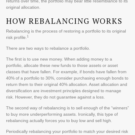
returns over time, the portfolio may bear little resemblance to its
original allocation.
HOW REBALANCING WORKS
Rebalancing is the process of restoring a portfolio to its original
1
risk profile.
There are two ways to rebalance a portfolio.
The first is to use new money. When adding money to a
portfolio, allocate these new funds to those assets or asset
classes that have fallen. For example, if bonds have fallen from
40% of a portfolio to 30%, consider purchasing enough bonds to
return them to their original 40% allocation. Asset allocation and
diversification are investment principles designed to manage
risk. However, they do not guarantee against a loss.
The second way of rebalancing is to sell enough of the “winners”
to buy more underperforming assets. Ironically, this type of
rebalancing actually forces you to buy low and sell high.
Periodically rebalancing your portfolio to match your desired risk