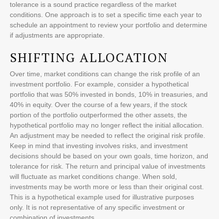
tolerance is a sound practice regardless of the market
conditions. One approach is to set a specific time each year to
schedule an appointment to review your portfolio and determine
if adjustments are appropriate.
SHIFTING ALLOCATION
Over time, market conditions can change the risk profile of an
investment portfolio. For example, consider a hypothetical
portfolio that was 50% invested in bonds, 10% in treasuries, and
40% in equity. Over the course of a few years, if the stock
portion of the portfolio outperformed the other assets, the
hypothetical portfolio may no longer reflect the initial allocation.
An adjustment may be needed to reflect the original risk profile.
Keep in mind that investing involves risks, and investment
decisions should be based on your own goals, time horizon, and
tolerance for risk. The return and principal value of investments
will fluctuate as market conditions change. When sold,
investments may be worth more or less than their original cost.
This is a hypothetical example used for illustrative purposes
only. It is not representative of any specific investment or
combination of investments.