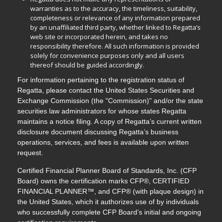
warranties as to the accuracy, the timeliness, suitability,
completeness or relevance of any information prepared
by an unaffiliated third party, whether linked to Regatta’s
web site or incorporated herein, and takes no
responsibility therefore. All such information is provided
solely for convenience purposes only and all users
thereof should be guided accordingly.
For information pertaining to the registration status of
Regatta, please contact the United States Securities and
Exchange Commission (the "Commission)" and/or the state
securities law administrators for whose states Regatta
maintains a notice filing. A copy of Regatta’s current written
disclosure document discussing Regatta’s business
operations, services, and fees is available upon written
request.
Certified Financial Planner Board of Standards, Inc. (CFP
Board) owns the certification marks CFP®, CERTIFIED
FINANCIAL PLANNER™, and CFP® (with plaque design) in
the United States, which it authorizes use of by individuals
who successfully complete CFP Board’s initial and ongoing