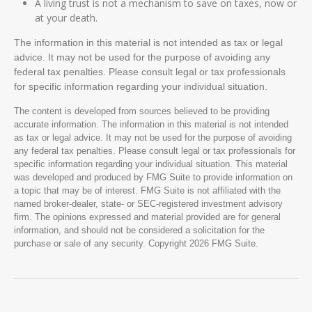
A living trust is not a mechanism to save on taxes, now or
at your death.
The information in this material is not intended as tax or legal
advice. It may not be used for the purpose of avoiding any
federal tax penalties. Please consult legal or tax professionals
for specific information regarding your individual situation.
The content is developed from sources believed to be providing
accurate information. The information in this material is not intended
as tax or legal advice. It may not be used for the purpose of avoiding
any federal tax penalties. Please consult legal or tax professionals for
specific information regarding your individual situation. This material
was developed and produced by FMG Suite to provide information on
a topic that may be of interest. FMG Suite is not affiliated with the
named broker-dealer, state- or SEC-registered investment advisory
firm. The opinions expressed and material provided are for general
information, and should not be considered a solicitation for the
purchase or sale of any security. Copyright
2026 FMG Suite.