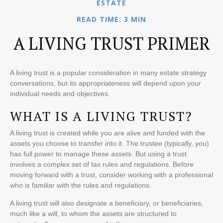
ESTATE
READ TIME: 3 MIN
A LIVING TRUST PRIMER
A living trust is a popular consideration in many estate strategy
conversations, but its appropriateness will depend upon your
individual needs and objectives.
WHAT IS A LIVING TRUST?
A living trust is created while you are alive and funded with the
assets you choose to transfer into it. The trustee (typically, you)
has full power to manage these assets. But using a trust
involves a complex set of tax rules and regulations. Before
moving forward with a trust, consider working with a professional
who is familiar with the rules and regulations.
A living trust will also designate a beneficiary, or beneficiaries,
much like a will, to whom the assets are structured to