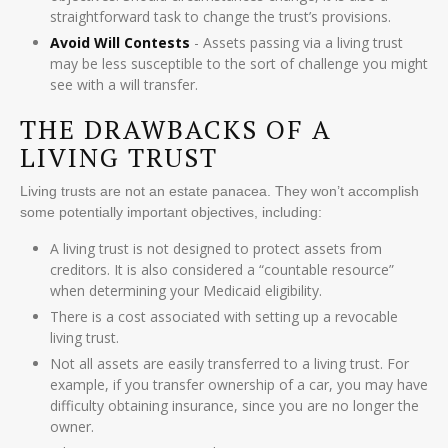
straightforward task to change the trust’s provisions.
Avoid Will Contests
- Assets passing via a living trust
may be less susceptible to the sort of challenge you might
see with a will transfer.
THE DRAWBACKS OF A
LIVING TRUST
Living trusts are not an estate panacea. They won’t accomplish
some potentially important objectives, including:
A living trust is not designed to protect assets from
creditors. It is also considered a “countable resource”
when determining your Medicaid eligibility.
There is a cost associated with setting up a revocable
living trust.
Not all assets are easily transferred to a living trust. For
example, if you transfer ownership of a car, you may have
difficulty obtaining insurance, since you are no longer the
owner.