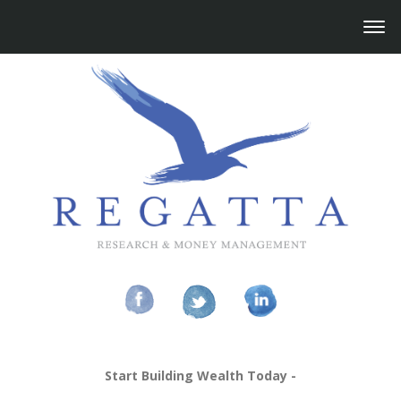
Start Building Wealth Today -