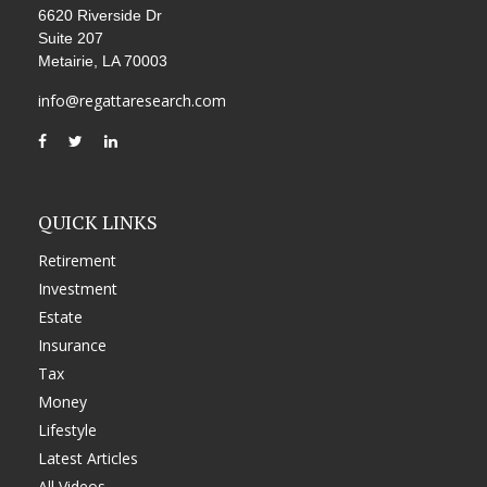
6620 Riverside Dr
Suite 207
Metairie,
LA
70003
info@regattaresearch.com
QUICK LINKS
Retirement
Investment
Estate
Insurance
Tax
Money
Lifestyle
Latest Articles
All Videos