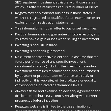
SEC registered investment advisors with those states in
which Regatta maintains the requisite number of clients.
Regatta may only transact business in those states in
which it is registered, or qualifies for an exemption or an
exclusion from registration statements.
This information is not an offer to buy or sell securities.
Past performance is no guarantee of future results, and
you may have a gain or loss when selling an investment.
Investing is not FDIC insured.
Investing is not bank guaranteed.
No current or prospective client should assume that the
future performance of any specific investment,
investment strategy (including the investments and/or
investment strategies recommended and/or purchased
by advisor), or product made reference to directly or
indirectly on this web site, will be profitable or equal to
corresponding indicated performance levels.
Always ask for and examine an advisory agreement and
disclosure brochure (SEC Form ADV), along with current
prospectus before investing.
Regatta’s web site is limited to the dissemination of