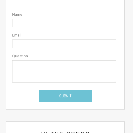
Name
Email
Question