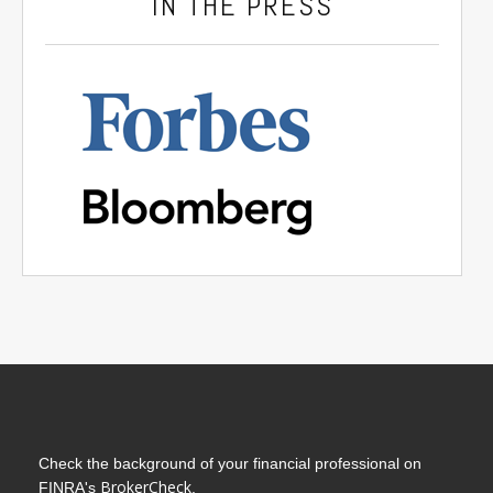
IN THE PRESS
Check the background of your financial professional on
BrokerCheck
FINRA's
.