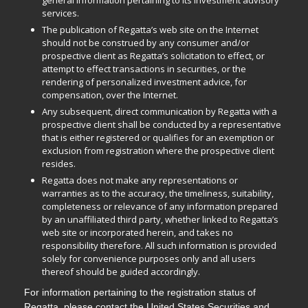
general information pertaining to its investment advisory
services.
The publication of Regatta’s web site on the Internet
should not be construed by any consumer and/or
prospective client as Regatta’s solicitation to effect, or
attempt to effect transactions in securities, or the
rendering of personalized investment advice, for
compensation, over the Internet.
Any subsequent, direct communication by Regatta with a
prospective client shall be conducted by a representative
that is either registered or qualifies for an exemption or
exclusion from registration where the prospective client
resides.
Regatta does not make any representations or
warranties as to the accuracy, the timeliness, suitability,
completeness or relevance of any information prepared
by an unaffiliated third party, whether linked to Regatta’s
web site or incorporated herein, and takes no
responsibility therefore. All such information is provided
solely for convenience purposes only and all users
thereof should be guided accordingly.
For information pertaining to the registration status of
Regatta, please contact the United States Securities and