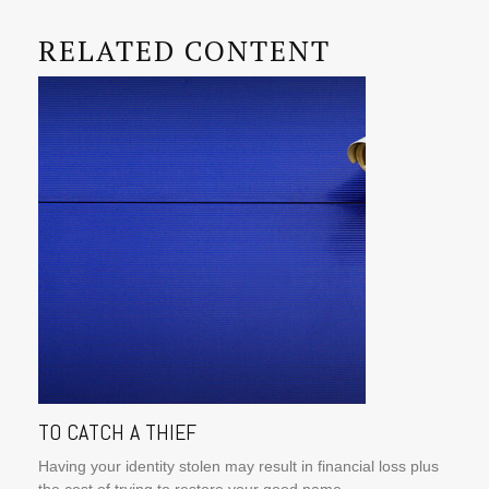
RELATED CONTENT
TO CATCH A THIEF
Having your identity stolen may result in financial loss plus