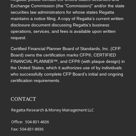
Exchange Commission (the "Commission)" and/or the state
securities law administrators for whose states Regatta
maintains a notice filing. A copy of Regatta’s current written
disclosure document discussing Regatta’s business
operations, services, and fees is available upon written
request.
Certified Financial Planner Board of Standards, Inc. (CFP
Board) owns the certification marks CFP®, CERTIFIED
FINANCIAL PLANNER™, and CFP® (with plaque design) in
the United States, which it authorizes use of by individuals
who successfully complete CFP Board’s initial and ongoing
certification requirements.
CONTACT
Regatta Research & Money Management LLC
Office:
504-831-4636
Fax:
504-831-8936