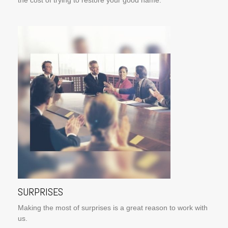
the cost of trying to restore your good name.
SURPRISES
Making the most of surprises is a great reason to work with
us.