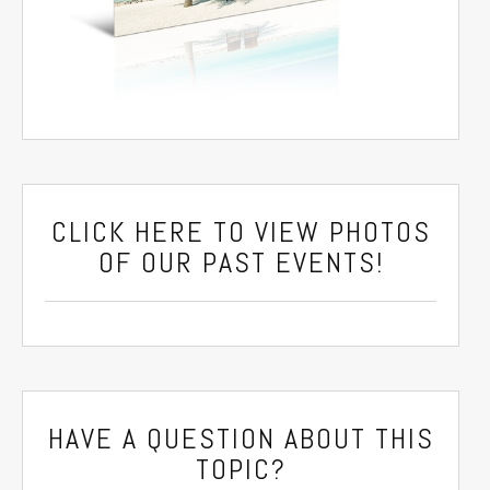
CLICK HERE
TO VIEW PHOTOS
OF OUR PAST EVENTS!
HAVE A QUESTION ABOUT THIS
TOPIC?