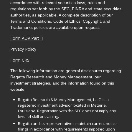
accordance with relevant securities laws, rules and
regulations set forth by the SEC, FINRA and state securities
authorities, as applicable. A complete description of our
Terms and Conditions, Code of Ethics, Copyright, and
Trademarks policies are available upon request.
Form ADV Part II
Privacy Policy
Form CRS
The following information are general disclosures regarding
Regatta Research and Money Management, our
investment strategies, and the information found on this
website:
Regatta Research & Money Management, L.L.C. is a
registered investment advisor located in Metairie,
Louisiana. Registration with the SEC does not imply any
level of skill or training.
Regatta and its representatives maintain current notice
filings in accordance with requirements imposed upon