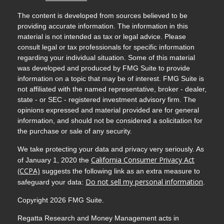
The content is developed from sources believed to be
providing accurate information. The information in this
material is not intended as tax or legal advice. Please
consult legal or tax professionals for specific information
regarding your individual situation. Some of this material
was developed and produced by FMG Suite to provide
information on a topic that may be of interest. FMG Suite is
not affiliated with the named representative, broker - dealer,
state - or SEC - registered investment advisory firm. The
opinions expressed and material provided are for general
information, and should not be considered a solicitation for
the purchase or sale of any security.
We take protecting your data and privacy very seriously. As
California Consumer Privacy Act
of January 1, 2020 the
(CCPA)
suggests the following link as an extra measure to
Do not sell my personal information
safeguard your data:
.
Copyright 2026 FMG Suite.
Regatta Research and Money Management acts in