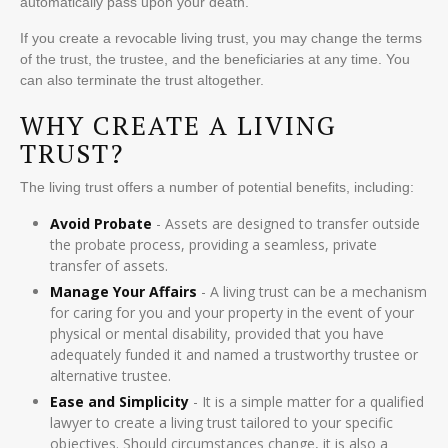
automatically pass upon your death.
If you create a revocable living trust, you may change the terms
of the trust, the trustee, and the beneficiaries at any time. You
can also terminate the trust altogether.
WHY CREATE A LIVING
TRUST?
The living trust offers a number of potential benefits, including:
Avoid Probate
- Assets are designed to transfer outside
the probate process, providing a seamless, private
transfer of assets.
Manage Your Affairs
- A living trust can be a mechanism
for caring for you and your property in the event of your
physical or mental disability, provided that you have
adequately funded it and named a trustworthy trustee or
alternative trustee.
Ease and Simplicity
- It is a simple matter for a qualified
lawyer to create a living trust tailored to your specific
objectives. Should circumstances change, it is also a