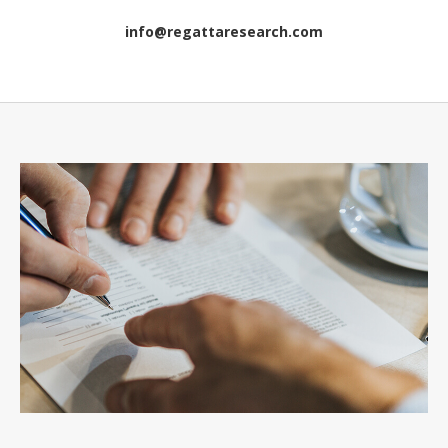
info@regattaresearch.com