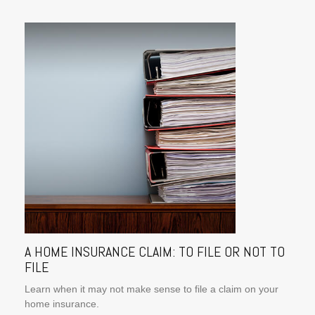
A HOME INSURANCE CLAIM: TO FILE OR NOT TO
FILE
Learn when it may not make sense to file a claim on your
home insurance.