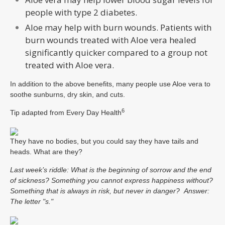
people with type 2 diabetes.
Aloe may help with burn wounds. Patients with
burn wounds treated with Aloe vera healed
significantly quicker compared to a group not
treated with Aloe vera.
In addition to the above benefits, many people use Aloe vera to
soothe sunburns, dry skin, and cuts.
6
Tip adapted from
Every Day Health
They have no bodies, but you could say they have tails and
heads. What are they?
Last week’s riddle: What is the beginning of sorrow and the end
of sickness? Something you cannot express happiness without?
Something that is always in risk, but never in danger?
Answer:
The letter "s."