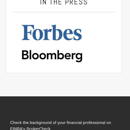
IN THE PRESS
Check the background of your financial professional on
BrokerCheck
FINRA's
.