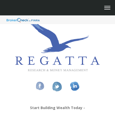
Start Building Wealth Today -