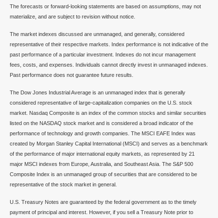
The forecasts or forward-looking statements are based on assumptions, may not
materialize, and are subject to revision without notice.
The market indexes discussed are unmanaged, and generally, considered
representative of their respective markets. Index performance is not indicative of the
past performance of a particular investment. Indexes do not incur management
fees, costs, and expenses. Individuals cannot directly invest in unmanaged indexes.
Past performance does not guarantee future results.
The Dow Jones Industrial Average is an unmanaged index that is generally
considered representative of large-capitalization companies on the U.S. stock
market. Nasdaq Composite is an index of the common stocks and similar securities
listed on the NASDAQ stock market and is considered a broad indicator of the
performance of technology and growth companies. The MSCI EAFE Index was
created by Morgan Stanley Capital International (MSCI) and serves as a benchmark
of the performance of major international equity markets, as represented by 21
major MSCI indexes from Europe, Australia, and Southeast Asia. The S&P 500
Composite Index is an unmanaged group of securities that are considered to be
representative of the stock market in general.
U.S. Treasury Notes are guaranteed by the federal government as to the timely
payment of principal and interest. However, if you sell a Treasury Note prior to