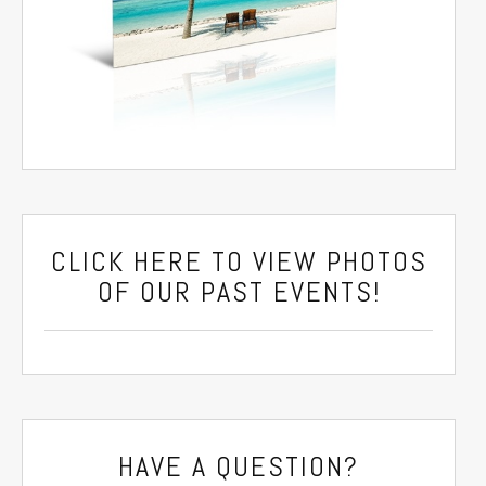
CLICK HERE
TO VIEW PHOTOS
OF OUR PAST EVENTS!
HAVE A QUESTION?