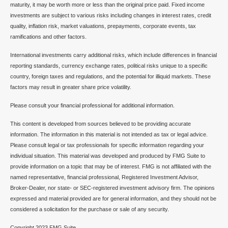
maturity, it may be worth more or less than the original price paid. Fixed income
investments are subject to various risks including changes in interest rates, credit
quality, inflation risk, market valuations, prepayments, corporate events, tax
ramifications and other factors.
International investments carry additional risks, which include differences in financial
reporting standards, currency exchange rates, political risks unique to a specific
country, foreign taxes and regulations, and the potential for illiquid markets. These
factors may result in greater share price volatility.
Please consult your financial professional for additional information.
This content is developed from sources believed to be providing accurate
information. The information in this material is not intended as tax or legal advice.
Please consult legal or tax professionals for specific information regarding your
individual situation. This material was developed and produced by FMG Suite to
provide information on a topic that may be of interest. FMG is not affiliated with the
named representative, financial professional, Registered Investment Advisor,
Broker-Dealer, nor state- or SEC-registered investment advisory firm. The opinions
expressed and material provided are for general information, and they should not be
considered a solicitation for the purchase or sale of any security.
Copyright 2023 FMG Suite.