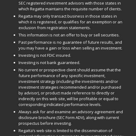
SEC registered investment advisors with those states in
which Regatta maintains the requisite number of clients.
Regatta may only transact business in those states in
which it is registered, or qualifies for an exemption or an
exclusion from registration statements.
This information is not an offer to buy or sell securities.
Past performance is no guarantee of future results, and
you may have a gain or loss when selling an investment.
Investing is not FDIC insured.
Investing is not bank guaranteed.
No current or prospective client should assume that the
future performance of any specific investment,
investment strategy (including the investments and/or
investment strategies recommended and/or purchased
by advisor), or product made reference to directly or
indirectly on this web site, will be profitable or equal to
corresponding indicated performance levels.
Always ask for and examine an advisory agreement and
disclosure brochure (SEC Form ADV), along with current
prospectus before investing.
Regatta’s web site is limited to the dissemination of