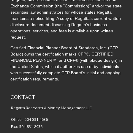
Exchange Commission (the "Commission)" and/or the state
securities law administrators for whose states Regatta
maintains a notice filing. A copy of Regatta’s current written
disclosure document discussing Regatta’s business
operations, services, and fees is available upon written
request.
Certified Financial Planner Board of Standards, Inc. (CFP
Board) owns the certification marks CFP®, CERTIFIED
FINANCIAL PLANNER™, and CFP® (with plaque design) in
the United States, which it authorizes use of by individuals
who successfully complete CFP Board’s initial and ongoing
certification requirements.
CONTACT
Regatta Research & Money Management LLC
Office:
504-831-4636
Fax:
504-831-8936