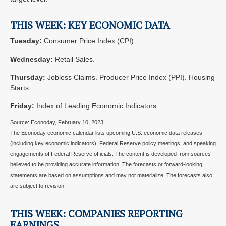
THIS WEEK: KEY ECONOMIC DATA
Tuesday:
Consumer Price Index (CPI).
Wednesday:
Retail Sales.
Thursday:
Jobless Claims. Producer Price Index (PPI). Housing
Starts.
Friday:
Index of Leading Economic Indicators.
Source: Econoday, February 10, 2023
The Econoday economic calendar lists upcoming U.S. economic data releases
(including key economic indicators), Federal Reserve policy meetings, and speaking
engagements of Federal Reserve officials. The content is developed from sources
believed to be providing accurate information. The forecasts or forward-looking
statements are based on assumptions and may not materialize. The forecasts also
are subject to revision.
THIS WEEK: COMPANIES REPORTING
EARNINGS