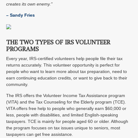
creates its own enemy."
– Sandy Fries
THE TWO TYPES OF IRS VOLUNTEER
PROGRAMS
Every year, IRS-certified volunteers help people file their tax
returns accurately. This volunteer opportunity is perfect for
people who want to learn more about tax preparation, need to
earn continuing education credits, or want to give back to their
community.
The IRS offers the Volunteer Income Tax Assistance program
(VITA) and the Tax Counseling for the Elderly program (TCE).
VITA offers free help to people who generally earn $60,000 or
less, people with disabilities, and limited English-speaking
taxpayers. TCE is mainly for people aged 60 or older. Although
the program focuses on tax issues unique to seniors, most
taxpayers can get free assistance.