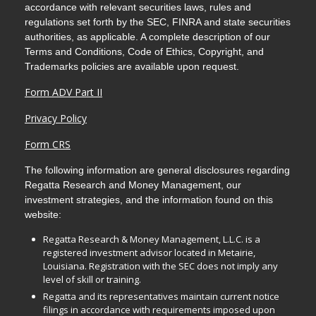
accordance with relevant securities laws, rules and
regulations set forth by the SEC, FINRA and state securities
authorities, as applicable. A complete description of our
Terms and Conditions, Code of Ethics, Copyright, and
Trademarks policies are available upon request.
Form ADV Part II
Privacy Policy
Form CRS
The following information are general disclosures regarding
Regatta Research and Money Management, our
investment strategies, and the information found on this
website:
Regatta Research & Money Management, L.L.C. is a
registered investment advisor located in Metairie,
Louisiana. Registration with the SEC does not imply any
level of skill or training.
Regatta and its representatives maintain current notice
filings in accordance with requirements imposed upon