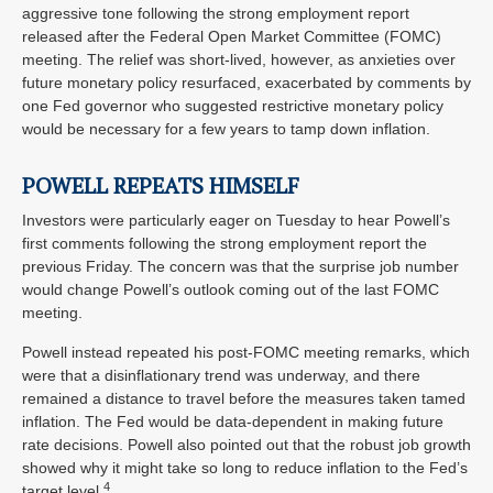
aggressive tone following the strong employment report
released after the Federal Open Market Committee (FOMC)
meeting. The relief was short-lived, however, as anxieties over
future monetary policy resurfaced, exacerbated by comments by
one Fed governor who suggested restrictive monetary policy
would be necessary for a few years to tamp down inflation.
POWELL REPEATS HIMSELF
Investors were particularly eager on Tuesday to hear Powell’s
first comments following the strong employment report the
previous Friday. The concern was that the surprise job number
would change Powell’s outlook coming out of the last FOMC
meeting.
Powell instead repeated his post-FOMC meeting remarks, which
were that a disinflationary trend was underway, and there
remained a distance to travel before the measures taken tamed
inflation. The Fed would be data-dependent in making future
rate decisions. Powell also pointed out that the robust job growth
showed why it might take so long to reduce inflation to the Fed’s
4
target level.