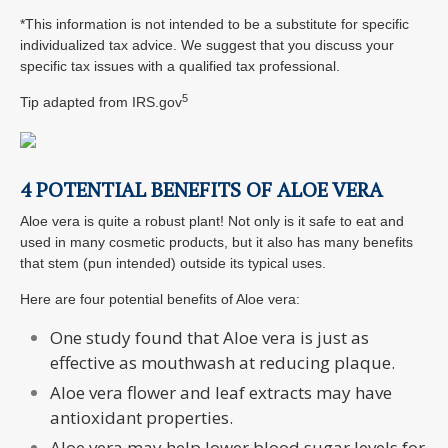
*This information is not intended to be a substitute for specific
individualized tax advice. We suggest that you discuss your
specific tax issues with a qualified tax professional.
5
Tip adapted from IRS.gov
4 POTENTIAL BENEFITS OF ALOE VERA
Aloe vera is quite a robust plant! Not only is it safe to eat and
used in many cosmetic products, but it also has many benefits
that stem (pun intended) outside its typical uses.
Here are four potential benefits of Aloe vera:
One study found that Aloe vera is just as
effective as mouthwash at reducing plaque.
Aloe vera flower and leaf extracts may have
antioxidant properties.
Aloe vera may help lower blood sugar levels for