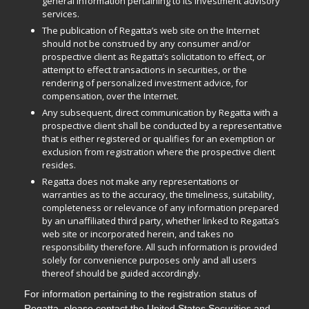
general information pertaining to its investment advisory
services.
The publication of Regatta’s web site on the Internet
should not be construed by any consumer and/or
prospective client as Regatta’s solicitation to effect, or
attempt to effect transactions in securities, or the
rendering of personalized investment advice, for
compensation, over the Internet.
Any subsequent, direct communication by Regatta with a
prospective client shall be conducted by a representative
that is either registered or qualifies for an exemption or
exclusion from registration where the prospective client
resides.
Regatta does not make any representations or
warranties as to the accuracy, the timeliness, suitability,
completeness or relevance of any information prepared
by an unaffiliated third party, whether linked to Regatta’s
web site or incorporated herein, and takes no
responsibility therefore. All such information is provided
solely for convenience purposes only and all users
thereof should be guided accordingly.
For information pertaining to the registration status of
Regatta, please contact the United States Securities and