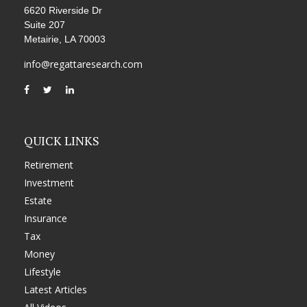
6620 Riverside Dr
Suite 207
Metairie,
LA
70003
info@regattaresearch.com
QUICK LINKS
Retirement
Investment
Estate
Insurance
Tax
Money
Lifestyle
Latest Articles