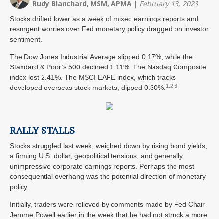
Rudy Blanchard, MSM, APMA
|
February 13, 2023
Stocks drifted lower as a week of mixed earnings reports and
resurgent worries over Fed monetary policy dragged on investor
sentiment.
The Dow Jones Industrial Average slipped 0.17%, while the
Standard & Poor’s 500 declined 1.11%. The Nasdaq Composite
index lost 2.41%. The MSCI EAFE index, which tracks
1,2,3
developed overseas stock markets, dipped 0.30%.
RALLY STALLS
Stocks struggled last week, weighed down by rising bond yields,
a firming U.S. dollar, geopolitical tensions, and generally
unimpressive corporate earnings reports. Perhaps the most
consequential overhang was the potential direction of monetary
policy.
Initially, traders were relieved by comments made by Fed Chair
Jerome Powell earlier in the week that he had not struck a more