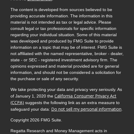
The content is developed from sources believed to be
providing accurate information. The information in this
material is not intended as tax or legal advice. Please
consult legal or tax professionals for specific information
regarding your individual situation. Some of this material
was developed and produced by FMG Suite to provide
information on a topic that may be of interest. FMG Suite is
not affiliated with the named representative, broker - dealer,
state - or SEC - registered investment advisory firm. The
opinions expressed and material provided are for general
information, and should not be considered a solicitation for
the purchase or sale of any security.
We take protecting your data and privacy very seriously. As
California Consumer Privacy Act
of January 1, 2020 the
(CCPA)
suggests the following link as an extra measure to
Do not sell my personal information
safeguard your data:
.
Copyright 2026 FMG Suite.
Regatta Research and Money Management acts in