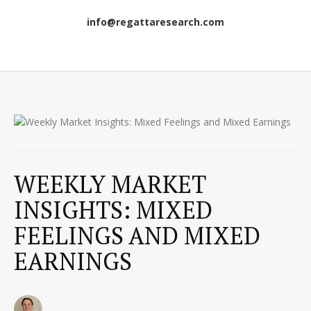
info@regattaresearch.com
WEEKLY MARKET
INSIGHTS: MIXED
FEELINGS AND MIXED
EARNINGS