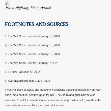
Hana HIghway, Maui, Hawaii
FOOTNOTES AND SOURCES
1. The Wall Street Journal, February 10, 2023
2. The Wall Street Journal, February 10, 2023
3. The Wall Street Journal, February 10, 2023
4. The Wall Street Journal, February 7, 2023
5. IRS.gov, October 20, 2022
6. EveryDayHealth.com, July 8, 2022
Investing involves risks, and investment decisions should be based on your own
goals, time horizon, and tolerance for risk. The return and principal value of
investments will fluctuate as market conditions change. When sold, investments
may be worth more or less than their original cost.