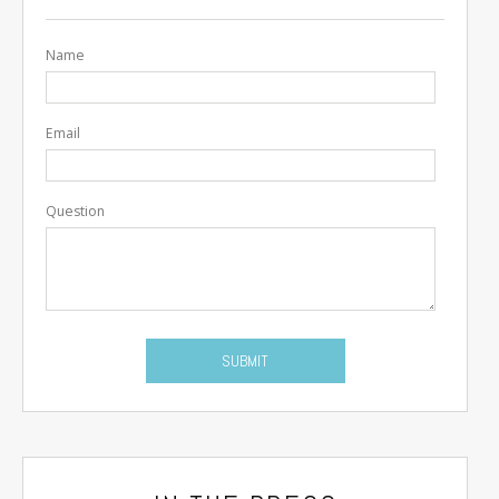
Name
Email
Question