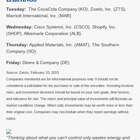
Tuesday:
The CocaCola Company (KO), Zoetis, Inc. (ZTS),
Marriott International, Inc. (MAR).
Wednesday:
Cisco Systems, Inc. (CSCO), Shopify, Inc.
(SHOP), Albemarle Corporation (ALB).
Thursday:
Applied Materials, Inc. (AMAT), The Southern
Company (SO).
Friday:
Deere & Company (DE).
Source: Zacks,
February 10, 2023
Companies mentioned are for informational purposes only. It should not be
considered a solicitation for the purchase or sale of the securities. Investing involves
risks, and investment decisions should be based on your own goals, time horizon,
and tolerance for risk. The return and principal value of investments will fluctuate as
market conditions change. When sold, investments may be worth more or less than
their original cost. Companies may reschedule when they report earnings without
notice.
"Thinking about what you can't control only wastes energy and