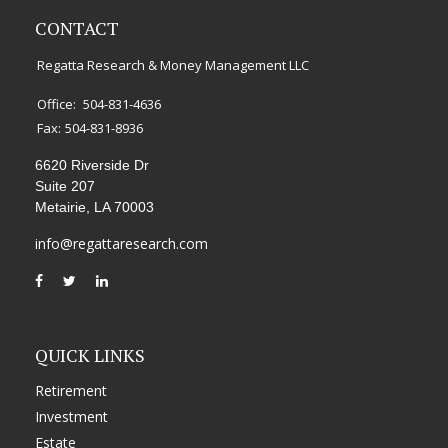
CONTACT
Regatta Research & Money Management LLC
Office:
504-831-4636
Fax:
504-831-8936
6620 Riverside Dr
Suite 207
Metairie,
LA
70003
info@regattaresearch.com
QUICK LINKS
Retirement
Investment
Estate