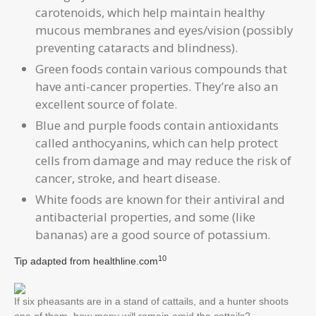
carotenoids, which help maintain healthy
mucous membranes and eyes/vision (possibly
preventing cataracts and blindness).
Green foods contain various compounds that
have anti-cancer properties. They’re also an
excellent source of folate.
Blue and purple foods contain antioxidants
called anthocyanins, which can help protect
cells from damage and may reduce the risk of
cancer, stroke, and heart disease.
White foods are known for their antiviral and
antibacterial properties, and some (like
bananas) are a good source of potassium.
10
Tip adapted from
healthline.com
If six pheasants are in a stand of cattails, and a hunter shoots