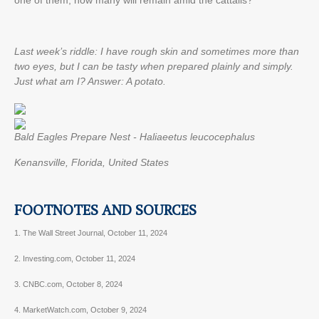
one of them, how many will remain amid the cattails?
Last week’s riddle: I have rough skin and sometimes more than
two eyes, but I can be tasty when prepared plainly and simply.
Just what am I?
Answer: A potato.
Bald Eagles Prepare Nest - Haliaeetus leucocephalus
Kenansville, Florida, United States
FOOTNOTES AND SOURCES
1. The Wall Street Journal, October 11, 2024
2. Investing.com, October 11, 2024
3. CNBC.com, October 8, 2024
4. MarketWatch.com, October 9, 2024