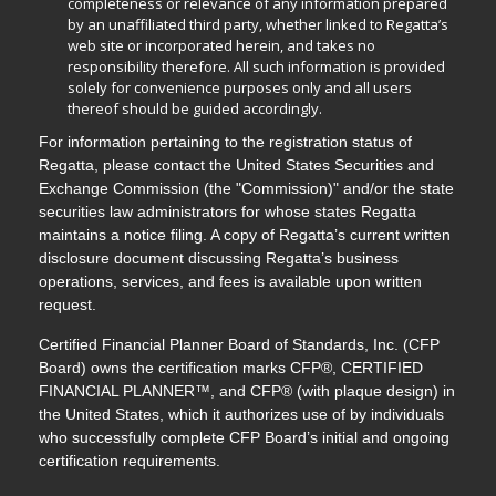
completeness or relevance of any information prepared
by an unaffiliated third party, whether linked to Regatta’s
web site or incorporated herein, and takes no
responsibility therefore. All such information is provided
solely for convenience purposes only and all users
thereof should be guided accordingly.
For information pertaining to the registration status of
Regatta, please contact the United States Securities and
Exchange Commission (the "Commission)" and/or the state
securities law administrators for whose states Regatta
maintains a notice filing. A copy of Regatta’s current written
disclosure document discussing Regatta’s business
operations, services, and fees is available upon written
request.
Certified Financial Planner Board of Standards, Inc. (CFP
Board) owns the certification marks CFP®, CERTIFIED
FINANCIAL PLANNER™, and CFP® (with plaque design) in
the United States, which it authorizes use of by individuals
who successfully complete CFP Board’s initial and ongoing
certification requirements.