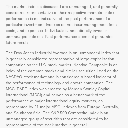
The market indexes discussed are unmanaged, and generally,
considered representative of their respective markets. Index
performance is not indicative of the past performance of a
particular investment. Indexes do not incur management fees,
costs, and expenses. Individuals cannot directly invest in
unmanaged indexes. Past performance does not guarantee
future results.
The Dow Jones Industrial Average is an unmanaged index that
is generally considered representative of large-capitalization
companies on the U.S. stock market. Nasdaq Composite is an
index of the common stocks and similar securities listed on the
NASDAQ stock market and is considered a broad indicator of
the performance of technology and growth companies. The
MSCI EAFE Index was created by Morgan Stanley Capital
International (MSCI) and serves as a benchmark of the
performance of major international equity markets, as
represented by 21 major MSCI indexes from Europe, Australia,
and Southeast Asia. The S&P 500 Composite Index is an
unmanaged group of securities that are considered to be
representative of the stock market in general.