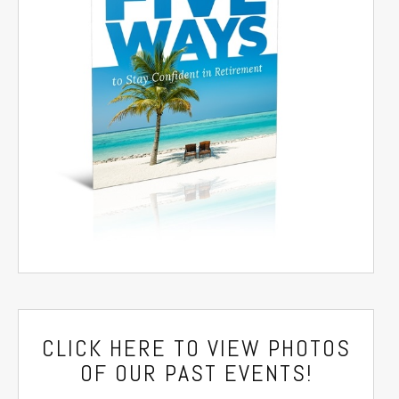
CLICK HERE
TO VIEW PHOTOS
OF OUR PAST EVENTS!