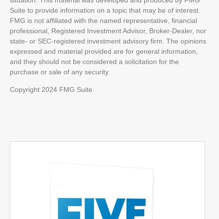
situation. This material was developed and produced by FMG
Suite to provide information on a topic that may be of interest.
FMG is not affiliated with the named representative, financial
professional, Registered Investment Advisor, Broker-Dealer, nor
state- or SEC-registered investment advisory firm. The opinions
expressed and material provided are for general information,
and they should not be considered a solicitation for the
purchase or sale of any security.
Copyright 2024 FMG Suite.