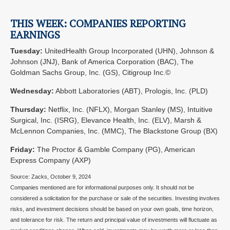
THIS WEEK: COMPANIES REPORTING
EARNINGS
Tuesday:
UnitedHealth Group Incorporated (UHN), Johnson &
Johnson (JNJ), Bank of America Corporation (BAC), The
Goldman Sachs Group, Inc. (GS), Citigroup Inc.©
Wednesday:
Abbott Laboratories (ABT), Prologis, Inc. (PLD)
Thursday:
Netflix, Inc. (NFLX), Morgan Stanley (MS), Intuitive
Surgical, Inc. (ISRG), Elevance Health, Inc. (ELV), Marsh &
McLennon Companies, Inc. (MMC), The Blackstone Group (BX)
Friday:
The Proctor & Gamble Company (PG), American
Express Company (AXP)
Source: Zacks, October 9, 2024
Companies mentioned are for informational purposes only. It should not be
considered a solicitation for the purchase or sale of the securities. Investing involves
risks, and investment decisions should be based on your own goals, time horizon,
and tolerance for risk. The return and principal value of investments will fluctuate as