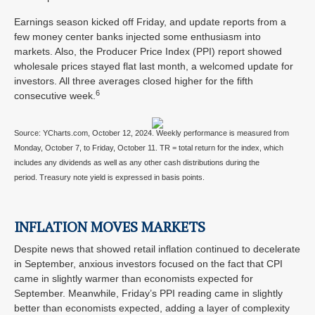
Earnings season kicked off Friday, and update reports from a
few money center banks injected some enthusiasm into
markets. Also, the Producer Price Index (PPI) report showed
wholesale prices stayed flat last month, a welcomed update for
investors. All three averages closed higher for the fifth
6
consecutive week.
Source: YCharts.com, October 12, 2024. Weekly performance is measured from
Monday, October 7, to Friday, October 11. TR = total return for the index, which
includes any dividends as well as any other cash distributions during the
period. Treasury note yield is expressed in basis points.
INFLATION MOVES MARKETS
Despite news that showed retail inflation continued to decelerate
in September, anxious investors focused on the fact that CPI
came in slightly warmer than economists expected for
September. Meanwhile, Friday’s PPI reading came in slightly
better than economists expected, adding a layer of complexity