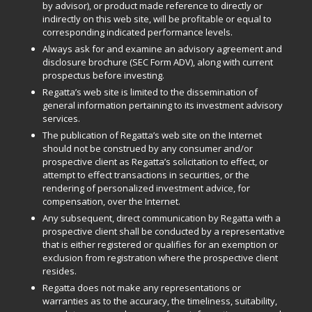
by advisor), or product made reference to directly or
indirectly on this web site, will be profitable or equal to
corresponding indicated performance levels.
Always ask for and examine an advisory agreement and
disclosure brochure (SEC Form ADV), along with current
prospectus before investing.
Regatta’s web site is limited to the dissemination of
general information pertaining to its investment advisory
services.
The publication of Regatta’s web site on the Internet
should not be construed by any consumer and/or
prospective client as Regatta’s solicitation to effect, or
attempt to effect transactions in securities, or the
rendering of personalized investment advice, for
compensation, over the Internet.
Any subsequent, direct communication by Regatta with a
prospective client shall be conducted by a representative
that is either registered or qualifies for an exemption or
exclusion from registration where the prospective client
resides.
Regatta does not make any representations or
warranties as to the accuracy, the timeliness, suitability,