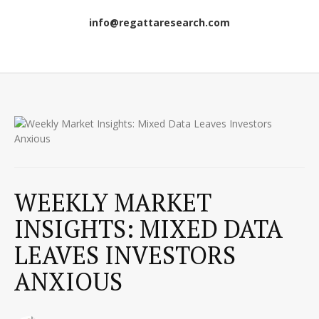
info@regattaresearch.com
WEEKLY MARKET
INSIGHTS: MIXED DATA
LEAVES INVESTORS
ANXIOUS