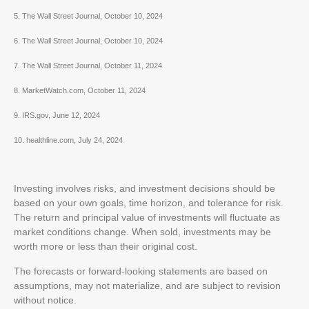
5. The Wall Street Journal, October 10, 2024
6. The Wall Street Journal, October 10, 2024
7. The Wall Street Journal, October 11, 2024
8. MarketWatch.com, October 11, 2024
9. IRS.gov, June 12, 2024
10. healthline.com, July 24, 2024
Investing involves risks, and investment decisions should be
based on your own goals, time horizon, and tolerance for risk.
The return and principal value of investments will fluctuate as
market conditions change. When sold, investments may be
worth more or less than their original cost.
The forecasts or forward-looking statements are based on
assumptions, may not materialize, and are subject to revision
without notice.