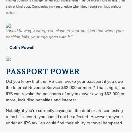
market conditions change. When sold, investments may be worth more or less than
their original cost. Companies may reschedule when they report earnings without
notice.
“Avoid having your ego so close to your position that when your
position falls, your ego goes with it.”
–
Colin Powell
PASSPORT POWER
Did you know that the IRS can revoke your passport if you owe
the Internal Revenue Service $62,000 or more? That's right; the
IRS can revoke the passports of any taxpayer owing $62,000 or
more, including penalties and interest.
Notably, if you’re currently paying off the debt or are contesting
a tax bill in court, you should not be affected. However, anyone
under an IRS tax lien could find their ability to travel hampered.