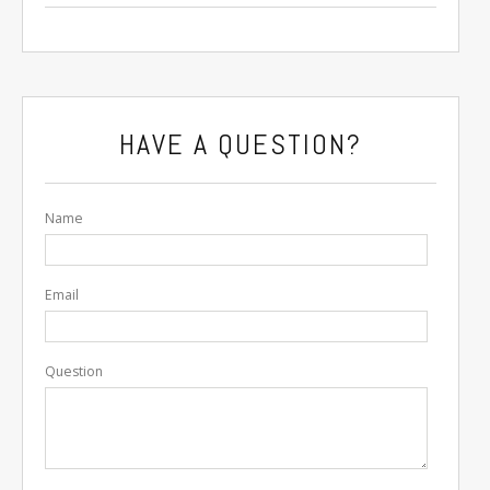
HAVE A QUESTION?
Name
Email
Question