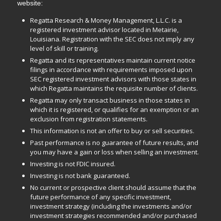
website:
Regatta Research & Money Management, L.L.C. is a
registered investment advisor located in Metairie,
Louisiana. Registration with the SEC does not imply any
level of skill or training.
Regatta and its representatives maintain current notice
filings in accordance with requirements imposed upon
SEC registered investment advisors with those states in
which Regatta maintains the requisite number of clients.
Regatta may only transact business in those states in
which it is registered, or qualifies for an exemption or an
exclusion from registration statements.
This information is not an offer to buy or sell securities.
Past performance is no guarantee of future results, and
you may have a gain or loss when selling an investment.
Investing is not FDIC insured.
Investing is not bank guaranteed.
No current or prospective client should assume that the
future performance of any specific investment,
investment strategy (including the investments and/or
investment strategies recommended and/or purchased