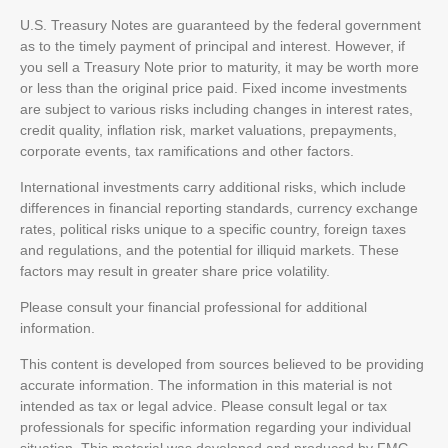
U.S. Treasury Notes are guaranteed by the federal government
as to the timely payment of principal and interest. However, if
you sell a Treasury Note prior to maturity, it may be worth more
or less than the original price paid. Fixed income investments
are subject to various risks including changes in interest rates,
credit quality, inflation risk, market valuations, prepayments,
corporate events, tax ramifications and other factors.
International investments carry additional risks, which include
differences in financial reporting standards, currency exchange
rates, political risks unique to a specific country, foreign taxes
and regulations, and the potential for illiquid markets. These
factors may result in greater share price volatility.
Please consult your financial professional for additional
information.
This content is developed from sources believed to be providing
accurate information. The information in this material is not
intended as tax or legal advice. Please consult legal or tax
professionals for specific information regarding your individual