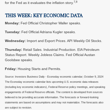
7,8
for the Fed as it evaluates the inflation story.
THIS WEEK: KEY ECONOMIC DATA
Monday:
Fed Official Christopher Waller speaks.
Tuesday:
Fed Official Adriana Kugler speaks.
Wednesday:
Import and Export Prices. API Weekly Oil Stocks.
Thursday:
Retail Sales. Industrial Production. EIA Petroleum
Status Report. Weekly Jobless Claims. Fed Official Austan
Goolsbee speaks.
Friday:
Housing Starts and Permits.
Source:
I
nvestors Business Daily - Econoday economic calendar
; October 9, 2024
The Econoday economic calendar lists upcoming U.S. economic data releases
(including key economic indicators), Federal Reserve policy meetings, and speaking
engagements of Federal Reserve officials. The content is developed from sources
believed to be providing accurate information. The forecasts or forward-looking
statements are based on assumptions and may not materialize. The forecasts also
are subject to revision.