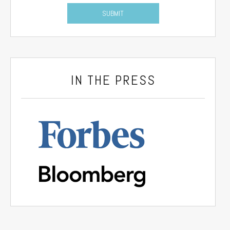
IN THE PRESS