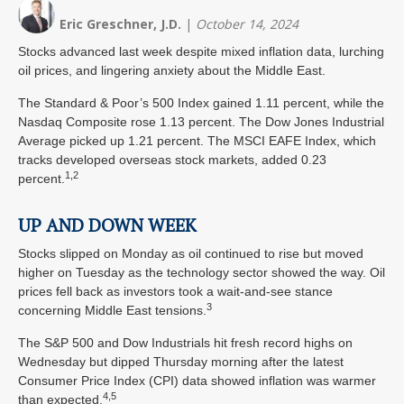
Eric Greschner, J.D.
|
October 14, 2024
Stocks advanced last week despite mixed inflation data, lurching
oil prices, and lingering anxiety about the Middle East.
The Standard & Poor’s 500 Index gained 1.11 percent, while the
Nasdaq Composite rose 1.13 percent. The Dow Jones Industrial
Average picked up 1.21 percent. The MSCI EAFE Index, which
tracks developed overseas stock markets, added 0.23
1,2
percent.
UP AND DOWN WEEK
Stocks slipped on Monday as oil continued to rise but moved
higher on Tuesday as the technology sector showed the way. Oil
prices fell back as investors took a wait-and-see stance
3
concerning Middle East tensions.
The S&P 500 and Dow Industrials hit fresh record highs on
Wednesday but dipped Thursday morning after the latest
Consumer Price Index (CPI) data showed inflation was warmer
4,5
than expected.