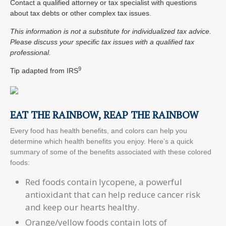
Contact a qualified attorney or tax specialist with questions
about tax debts or other complex tax issues.
This information is not a substitute for individualized tax advice.
Please discuss your specific tax issues with a qualified tax
professional.
9
Tip adapted from
IRS
EAT THE RAINBOW, REAP THE RAINBOW
Every food has health benefits, and colors can help you
determine which health benefits you enjoy. Here’s a quick
summary of some of the benefits associated with these colored
foods:
Red foods contain lycopene, a powerful
antioxidant that can help reduce cancer risk
and keep our hearts healthy.
Orange/yellow foods contain lots of