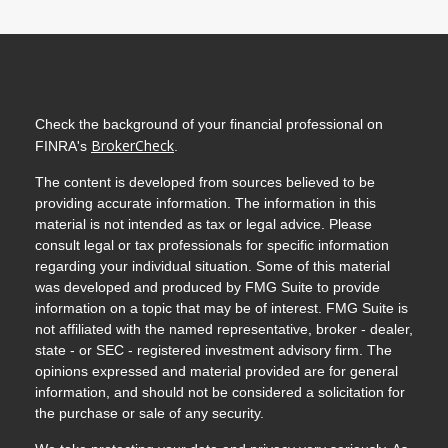
Check the background of your financial professional on
BrokerCheck
FINRA's
.
The content is developed from sources believed to be
providing accurate information. The information in this
material is not intended as tax or legal advice. Please
consult legal or tax professionals for specific information
regarding your individual situation. Some of this material
was developed and produced by FMG Suite to provide
information on a topic that may be of interest. FMG Suite is
not affiliated with the named representative, broker - dealer,
state - or SEC - registered investment advisory firm. The
opinions expressed and material provided are for general
information, and should not be considered a solicitation for
the purchase or sale of any security.