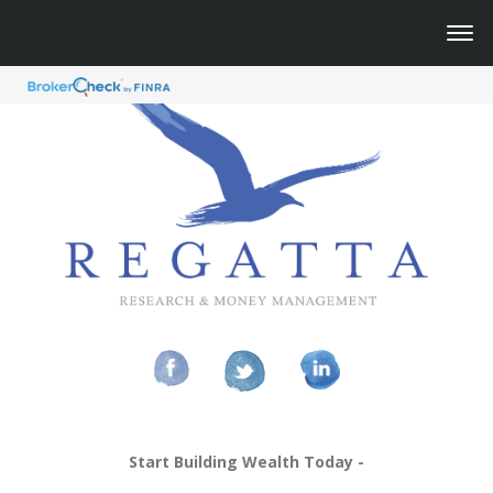
Start Building Wealth Today -