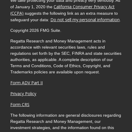
We take protecting your data and privacy very seriously. As
California Consumer Privacy Act
of January 1, 2020 the
(CCPA)
suggests the following link as an extra measure to
Do not sell my personal information
safeguard your data:
.
Copyright 2026 FMG Suite.
Regatta Research and Money Management acts in
accordance with relevant securities laws, rules and
regulations set forth by the SEC, FINRA and state securities
authorities, as applicable. A complete description of our
Terms and Conditions, Code of Ethics, Copyright, and
Trademarks policies are available upon request.
Form ADV Part II
Privacy Policy
Form CRS
The following information are general disclosures regarding
Regatta Research and Money Management, our
investment strategies, and the information found on this