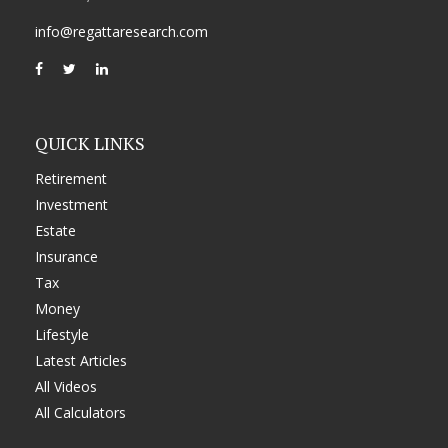
info@regattaresearch.com
QUICK LINKS
Retirement
Investment
Estate
Insurance
Tax
Money
Lifestyle
Latest Articles
All Videos
All Calculators