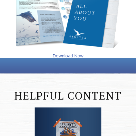
Download Now
HELPFUL CONTENT