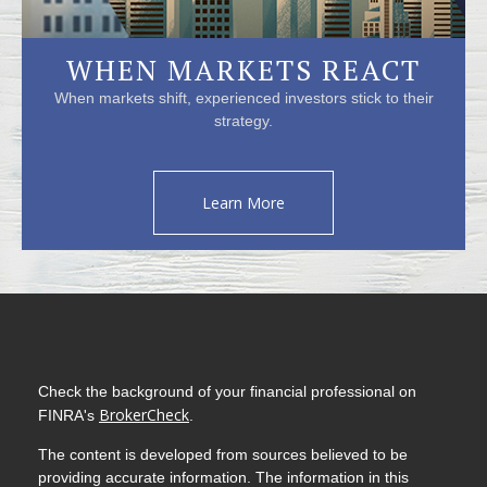
WHEN MARKETS REACT
When markets shift, experienced investors stick to their
strategy.
Learn More
Check the background of your financial professional on
BrokerCheck
FINRA's
.
The content is developed from sources believed to be
providing accurate information. The information in this