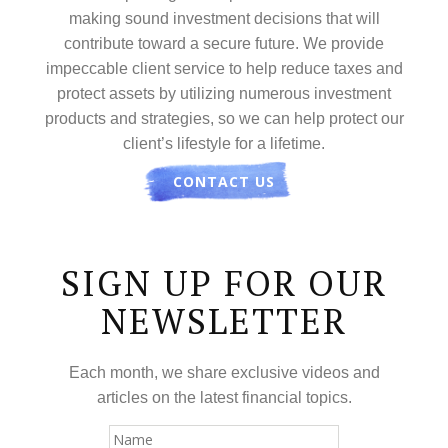
making sound investment decisions that will
contribute toward a secure future. We provide
impeccable client service to help reduce taxes and
protect assets by utilizing numerous investment
products and strategies, so we can help protect our
client’s lifestyle for a lifetime.
CONTACT US
SIGN UP FOR OUR
NEWSLETTER
Each month, we share exclusive videos and
articles on the latest financial topics.