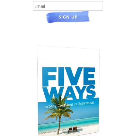
SIGN UP