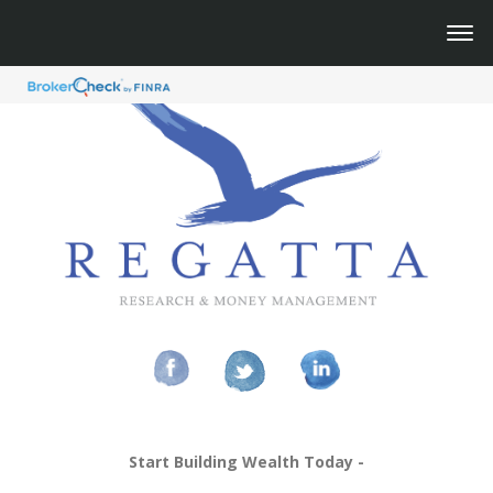
Start Building Wealth Today -