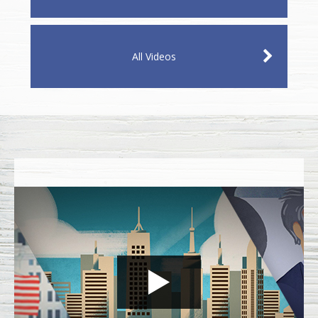
All Videos