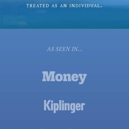
treated as an individual.
AS SEEN IN...