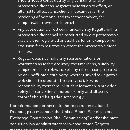
should not be construed by any consumer and/or
prospective client as Regatta’s solicitation to effect, or
attempt to effect transactions in securities, or the
rendering of personalized investment advice, for
compensation, over the Internet.
Any subsequent, direct communication by Regatta with a
prospective client shall be conducted by a representative
that is either registered or qualifies for an exemption or
exclusion from registration where the prospective client
resides.
Regatta does not make any representations or
warranties as to the accuracy, the timeliness, suitability,
completeness or relevance of any information prepared
by an unaffiliated third party, whether linked to Regatta’s
web site or incorporated herein, and takes no
responsibility therefore. All such information is provided
solely for convenience purposes only and all users
thereof should be guided accordingly.
For information pertaining to the registration status of
Regatta, please contact the United States Securities and
Exchange Commission (the "Commission)" and/or the state
securities law administrators for whose states Regatta