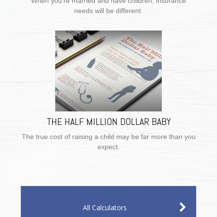
When you’re married and have children, insurance
needs will be different.
THE HALF MILLION DOLLAR BABY
The true cost of raising a child may be far more than you
expect.
All Calculators