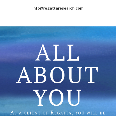
info@regattaresearch.com
ALL
ABOUT
YOU
As a client of Regatta, you will be