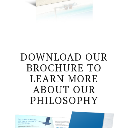
DOWNLOAD OUR
BROCHURE TO
LEARN MORE
ABOUT OUR
PHILOSOPHY