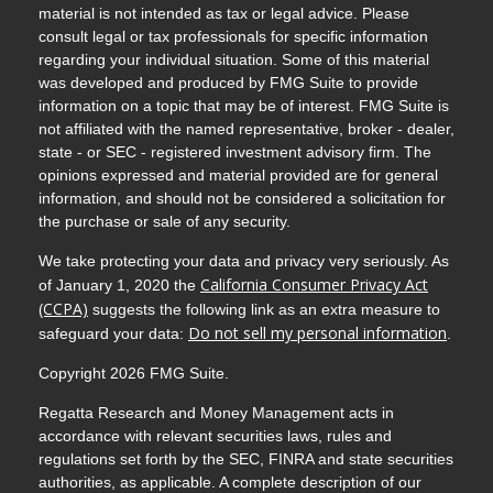
material is not intended as tax or legal advice. Please
consult legal or tax professionals for specific information
regarding your individual situation. Some of this material
was developed and produced by FMG Suite to provide
information on a topic that may be of interest. FMG Suite is
not affiliated with the named representative, broker - dealer,
state - or SEC - registered investment advisory firm. The
opinions expressed and material provided are for general
information, and should not be considered a solicitation for
the purchase or sale of any security.
We take protecting your data and privacy very seriously. As
California Consumer Privacy Act
of January 1, 2020 the
(CCPA)
suggests the following link as an extra measure to
Do not sell my personal information
safeguard your data:
.
Copyright 2026 FMG Suite.
Regatta Research and Money Management acts in
accordance with relevant securities laws, rules and
regulations set forth by the SEC, FINRA and state securities
authorities, as applicable. A complete description of our