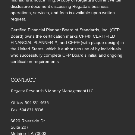
maintains a notice filing. A copy of Regatta’s current written
disclosure document discussing Regatta’s business
operations, services, and fees is available upon written
request.
Certified Financial Planner Board of Standards, Inc. (CFP
Board) owns the certification marks CFP®, CERTIFIED
FINANCIAL PLANNER™, and CFP® (with plaque design) in
the United States, which it authorizes use of by individuals
who successfully complete CFP Board’s initial and ongoing
certification requirements.
CONTACT
Regatta Research & Money Management LLC
Office:
504-831-4636
Fax:
504-831-8936
6620 Riverside Dr
Suite 207
Metairie,
LA
70003