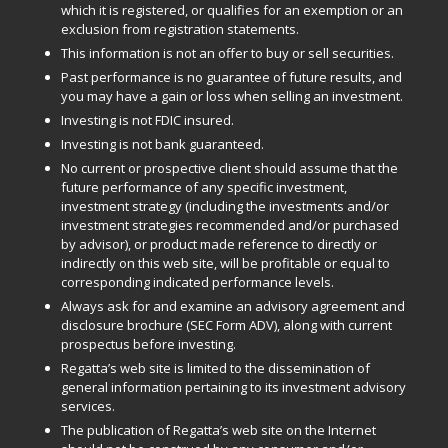
which it is registered, or qualifies for an exemption or an
exclusion from registration statements.
This information is not an offer to buy or sell securities.
Past performance is no guarantee of future results, and
you may have a gain or loss when selling an investment.
Investing is not FDIC insured.
Investing is not bank guaranteed.
No current or prospective client should assume that the
future performance of any specific investment,
investment strategy (including the investments and/or
investment strategies recommended and/or purchased
by advisor), or product made reference to directly or
indirectly on this web site, will be profitable or equal to
corresponding indicated performance levels.
Always ask for and examine an advisory agreement and
disclosure brochure (SEC Form ADV), along with current
prospectus before investing.
Regatta’s web site is limited to the dissemination of
general information pertaining to its investment advisory
services.
The publication of Regatta’s web site on the Internet