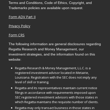
Terms and Conditions, Code of Ethics, Copyright, and
Trademarks policies are available upon request.
Form ADV Part II
Privacy Policy
Form CRS
The following information are general disclosures regarding
Regatta Research and Money Management, our
investment strategies, and the information found on this
website:
Regatta Research & Money Management, L.L.C. is a
registered investment advisor located in Metairie,
Louisiana. Registration with the SEC does not imply any
level of skill or training.
Regatta and its representatives maintain current notice
filings in accordance with requirements imposed upon
SEC registered investment advisors with those states in
which Regatta maintains the requisite number of clients.
Regatta may only transact business in those states in