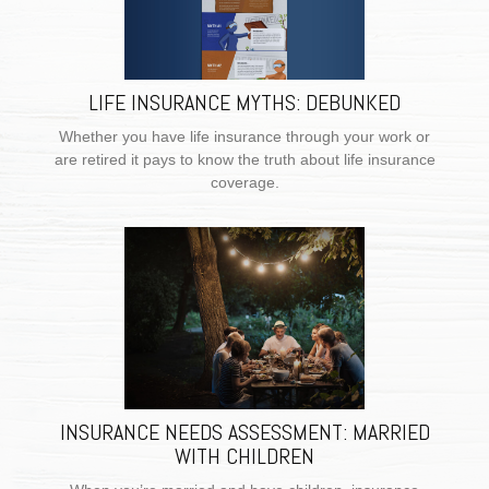
LIFE INSURANCE MYTHS: DEBUNKED
Whether you have life insurance through your work or
are retired it pays to know the truth about life insurance
coverage.
INSURANCE NEEDS ASSESSMENT: MARRIED
WITH CHILDREN