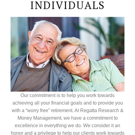
INDIVIDUALS
Our commitment is to help you work towards
achieving all your financial goals and to provide you
with a “worry free” retirement. At Regatta Research &
Money Management, we have a commitment to
excellence in everything we do. We consider it an
honor and a privilege to help our clients work towards