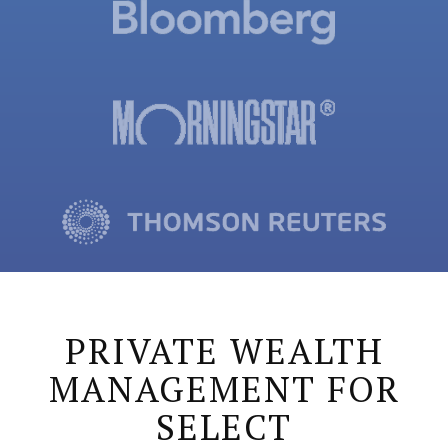
PRIVATE WEALTH
MANAGEMENT FOR
SELECT